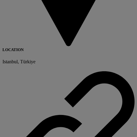
LOCATION
Istanbul, Türkiye