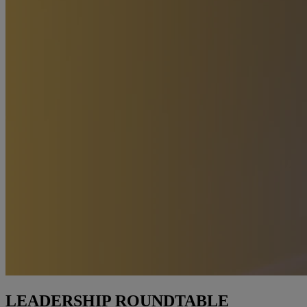
LEADERSHIP ROUNDTABLE