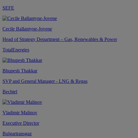
SEFE
Cecile Ballantyne-Jovene
Head of Strategy Department – Gas, Renewables & Power
TotalEnergies
Bhupesh Thakkar
SVP and General Manager - LNG & Regas
Bechtel
Vladimir Malinov
Executive Director
Bulgartransgaz