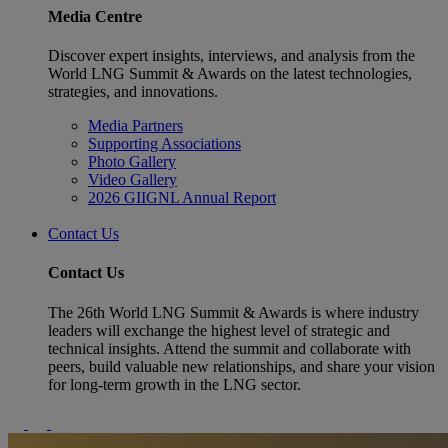
Media Centre
Discover expert insights, interviews, and analysis from the
World LNG Summit & Awards on the latest technologies,
strategies, and innovations.
Media Partners
Supporting Associations
Photo Gallery
Video Gallery
2026 GIIGNL Annual Report
Contact Us
Contact Us
The 26th World LNG Summit & Awards is where industry
leaders will exchange the highest level of strategic and
technical insights. Attend the summit and collaborate with
peers, build valuable new relationships, and share your vision
for long-term growth in the LNG sector.