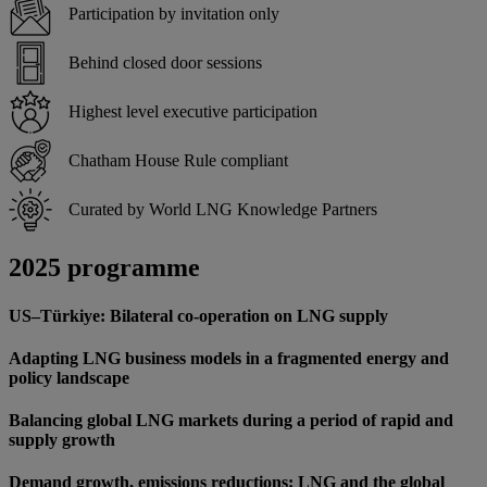
Participation by invitation only
Behind closed door sessions
Highest level executive participation
Chatham House Rule compliant
Curated by World LNG Knowledge Partners
2025 programme
US–Türkiye: Bilateral co-operation on LNG supply
Adapting LNG business models in a fragmented energy and
policy landscape
Balancing global LNG markets during a period of rapid and
supply growth
Demand growth, emissions reductions: LNG and the global