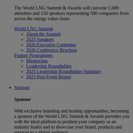
The World LNG Summit & Awards will convene 1,000
attendees and 120 speakers representing 500 companies from
across the energy value chain.
World LNG Summit
About the Summit
2025 Speakers
2026 Executive Commitee
2026 Conference Brochure
Feature Programmes
Masterclass
Leadership Roundtables
2025 Leadership Roundtables Summary
2025 Post Event Report
Sponsor
Sponsor
With exclusive branding and hosting opportunities, becoming
a sponsor of the World LNG Summit & Awards provides you
with the ideal platform to position your company as an
industry leader and to showcase your brand, products and
services to a global audience.