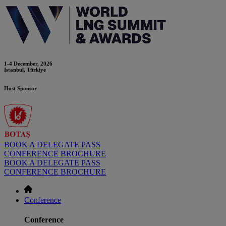
1-4 December, 2026
Istanbul, Türkiye
Host Sponsor
BOOK A DELEGATE PASS
CONFERENCE BROCHURE
BOOK A DELEGATE PASS
CONFERENCE BROCHURE
Conference
Conference