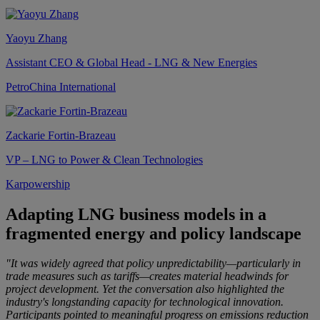
Yaoyu Zhang
Assistant CEO & Global Head - LNG & New Energies
PetroChina International
Zackarie Fortin-Brazeau
VP – LNG to Power & Clean Technologies
Karpowership
Adapting LNG business models in a
fragmented energy and policy landscape
"It was widely agreed that policy unpredictability—particularly in
trade measures such as tariffs—creates material headwinds for
project development. Yet the conversation also highlighted the
industry's longstanding capacity for technological innovation.
Participants pointed to meaningful progress on emissions reduction