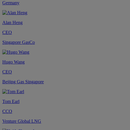
Germany
Alan Heng
CEO
Singapore GasCo
Hugo Wang
CEO
Beijing Gas Singapore
Tom Earl
CCO
Venture Global LNG