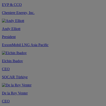
EVP & CCO
Cheniere Energy, Inc.
Andy Elliott
President
ExxonMobil LNG Asia Pacific
Elchin Ibadov
CEO
SOCAR Türkiye
De la Rey Venter
CEO