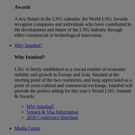
Awards
A key fixture in the LNG calendar, the World LNG Awards
recognise companies and individuals who have contributed to
the development and future of the LNG industry through
either commercial or technological innovation.
Why Istanbul?
Why Istanbul?
LNG is firmly established as a crucial enabler of economic
stability and growth in Europe and Asia. Situated at the
meeting point of the two continents, and long appreciated as a
point of cross-cultural and commercial exchange, Istanbul will
provide the perfect setting for this year’s World LNG Summit
& Awards.
Why Istanbul?
Venues & Visa Information
2026 Conference Brochure
Media Centre