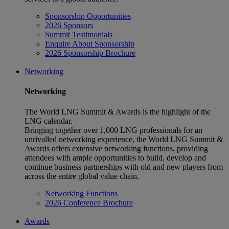
Sponsorship Opportunities
2026 Sponsors
Summit Testimonials
Enquire About Sponsorship
2026 Sponsorship Brochure
Networking
Networking
The World LNG Summit & Awards is the highlight of the
LNG calendar.
Bringing together over 1,000 LNG professionals for an
unrivalled networking experience, the World LNG Summit &
Awards offers extensive networking functions, providing
attendees with ample opportunities to build, develop and
continue business partnerships with old and new players from
across the entire global value chain.
Networking Functions
2026 Conference Brochure
Awards