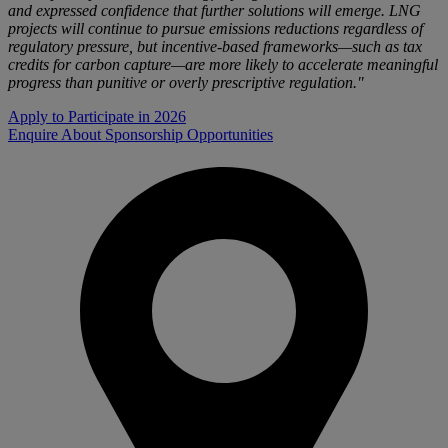
and expressed confidence that further solutions will emerge. LNG
projects will continue to pursue emissions reductions regardless of
regulatory pressure, but incentive-based frameworks—such as tax
credits for carbon capture—are more likely to accelerate meaningful
progress than punitive or overly prescriptive regulation."
Apply to Participate in 2026
Enquire About Sponsorship Opportunities