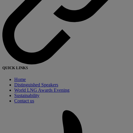
QUICK LINKS
Home
Distinguished Speakers
World LNG Awards Evening
Sustainability
Contact us