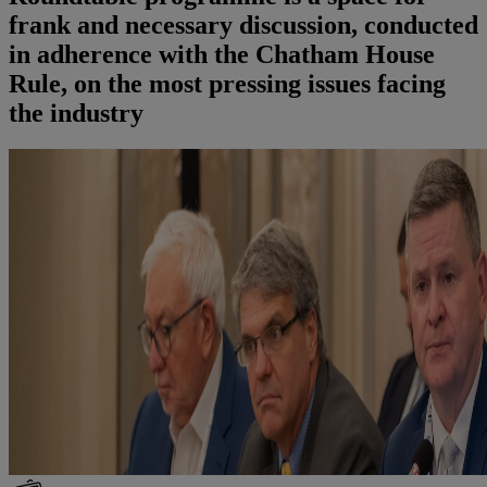
frank and necessary discussion, conducted
in adherence with the Chatham House
Rule, on the most pressing issues facing
the industry