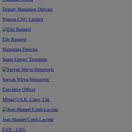
Deputy Managing Director
Nigeria LNG Limited
Elio Ruggeri
Managing Director
Snam Energy Terminals
Suryan Wirya-Simunovic
Executive Officer
Mitsui O.S.K. Lines, Ltd.
Jean-Manuel Conil-Lacoste
EVP – LNG