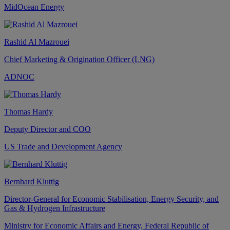
MidOcean Energy
Rashid Al Mazrouei
Chief Marketing & Origination Officer (LNG)
ADNOC
Thomas Hardy
Deputy Director and COO
US Trade and Development Agency
Bernhard Kluttig
Director-General for Economic Stabilisation, Energy Security, and
Gas & Hydrogen Infrastructure
Ministry for Economic Affairs and Energy, Federal Republic of