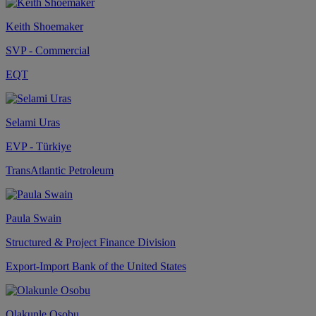
Keith Shoemaker
SVP - Commercial
EQT
Selami Uras
EVP - Türkiye
TransAtlantic Petroleum
Paula Swain
Structured & Project Finance Division
Export-Import Bank of the United States
Olakunle Osobu