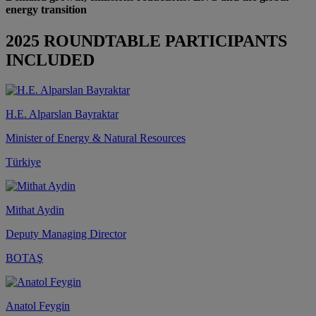
energy transition
2025 ROUNDTABLE PARTICIPANTS
INCLUDED
H.E. Alparslan Bayraktar
Minister of Energy & Natural Resources
Türkiye
Mithat Aydin
Deputy Managing Director
BOTAŞ
Anatol Feygin