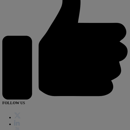
FOLLOW US