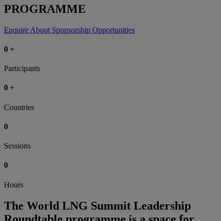
PROGRAMME
Enquire About Sponsorship Opportunities
0
+
Participants
0
+
Countries
0
Sessions
0
Hours
The World LNG Summit Leadership
Roundtable programme is a space for