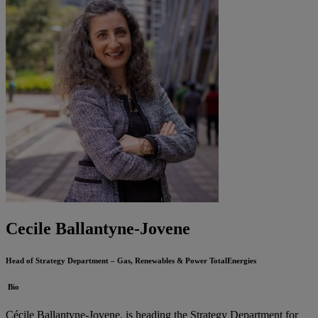
Cecile Ballantyne-Jovene
Head of Strategy Department – Gas, Renewables & Power
TotalEnergies
Bio
Cécile Ballantyne-Jovene, is heading the Strategy Department for