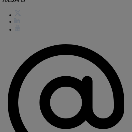
FOLLOW US