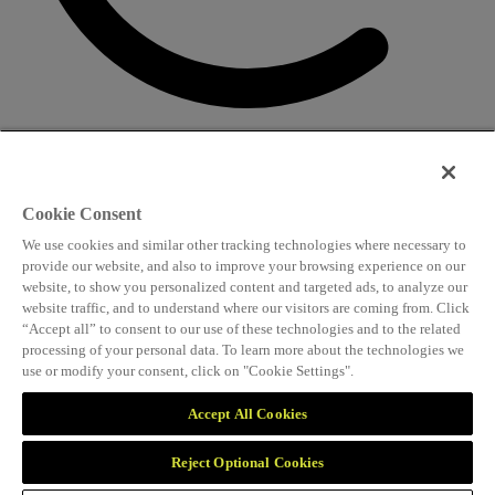
CONTACT US
Speaking and conference
Cookie Consent
info@worldlngsummit.com
We use cookies and similar other tracking technologies where necessary to
Attending and group bookings
provide our website, and also to improve your browsing experience on our
website, to show you personalized content and targeted ads, to analyze our
delegates@worldlngsummit.com
website traffic, and to understand where our visitors are coming from. Click
“Accept all” to consent to our use of these technologies and to the related
Sponsorship
processing of your personal data. To learn more about the technologies we
use or modify your consent, click on "Cookie Settings".
sales@worldlngsummit.com
Marketing and partnerships
Accept All Cookies
marketing@worldlngsummit.com
Reject Optional Cookies