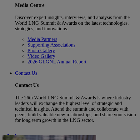
Media Centre
Discover expert insights, interviews, and analysis from the
World LNG Summit & Awards on the latest technologies,
strategies, and innovations.
Media Partners
Supporting Associations
Photo Gallery
Video Gallery
2026 GIIGNL Annual Report
Contact Us
Contact Us
The 26th World LNG Summit & Awards is where industry
leaders will exchange the highest level of strategic and
technical insights. Attend the summit and collaborate with
peers, build valuable new relationships, and share your vision
for long-term growth in the LNG sector.