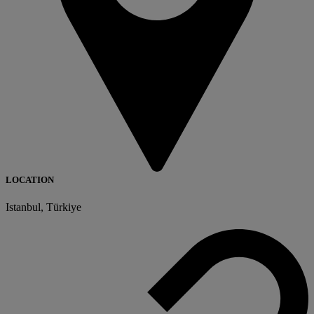
LOCATION
Istanbul, Türkiye