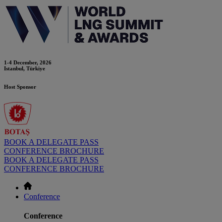
1-4 December, 2026
Istanbul, Türkiye
Host Sponsor
BOOK A DELEGATE PASS
CONFERENCE BROCHURE
BOOK A DELEGATE PASS
CONFERENCE BROCHURE
Conference
Conference