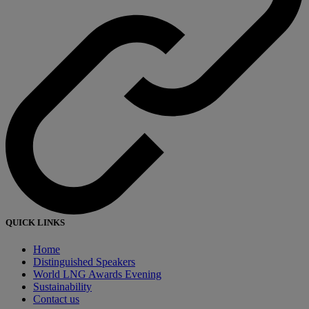
QUICK LINKS
Home
Distinguished Speakers
World LNG Awards Evening
Sustainability
Contact us