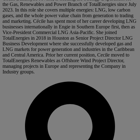
the Gas, Renewables and Power Branch of TotalEnergies since July
2023. In this role she covers multiple energies: LNG, low carbon
gases, and the whole power value chain from generation to trading
and marketing. Cécile has spent most of her career developing LNG
businesses internationally in Engie in Southern Europe first, then as
Vice-President Commercial LNG Asia-Pacific. She joined
TotalEnergies in 2018 in Houston as Senior Project Director LNG
Business Development where she successfully developed gas and
LNG markets for power generation and industries in the Caribbean
and Central America. Prior her current position, Cecile moved to
TotalEnergies Renewables as Offshore Wind Project Director,
managing projects in Europe and representing the Company in
Industry groups.