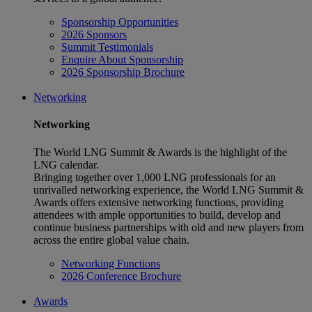
Sponsorship Opportunities
2026 Sponsors
Summit Testimonials
Enquire About Sponsorship
2026 Sponsorship Brochure
Networking
Networking
The World LNG Summit & Awards is the highlight of the
LNG calendar.
Bringing together over 1,000 LNG professionals for an
unrivalled networking experience, the World LNG Summit &
Awards offers extensive networking functions, providing
attendees with ample opportunities to build, develop and
continue business partnerships with old and new players from
across the entire global value chain.
Networking Functions
2026 Conference Brochure
Awards