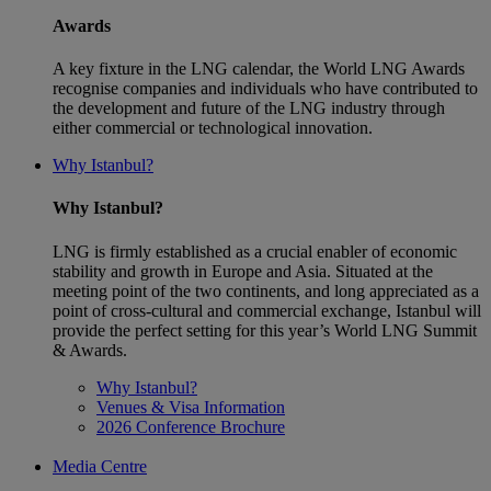
Awards
A key fixture in the LNG calendar, the World LNG Awards
recognise companies and individuals who have contributed to
the development and future of the LNG industry through
either commercial or technological innovation.
Why Istanbul?
Why Istanbul?
LNG is firmly established as a crucial enabler of economic
stability and growth in Europe and Asia. Situated at the
meeting point of the two continents, and long appreciated as a
point of cross-cultural and commercial exchange, Istanbul will
provide the perfect setting for this year’s World LNG Summit
& Awards.
Why Istanbul?
Venues & Visa Information
2026 Conference Brochure
Media Centre