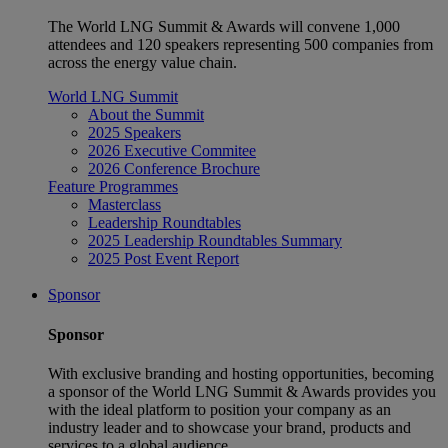
The World LNG Summit & Awards will convene 1,000
attendees and 120 speakers representing 500 companies from
across the energy value chain.
World LNG Summit
About the Summit
2025 Speakers
2026 Executive Commitee
2026 Conference Brochure
Feature Programmes
Masterclass
Leadership Roundtables
2025 Leadership Roundtables Summary
2025 Post Event Report
Sponsor
Sponsor
With exclusive branding and hosting opportunities, becoming
a sponsor of the World LNG Summit & Awards provides you
with the ideal platform to position your company as an
industry leader and to showcase your brand, products and
services to a global audience.