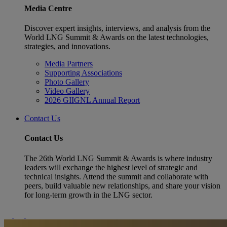
Media Centre
Discover expert insights, interviews, and analysis from the
World LNG Summit & Awards on the latest technologies,
strategies, and innovations.
Media Partners
Supporting Associations
Photo Gallery
Video Gallery
2026 GIIGNL Annual Report
Contact Us
Contact Us
The 26th World LNG Summit & Awards is where industry
leaders will exchange the highest level of strategic and
technical insights. Attend the summit and collaborate with
peers, build valuable new relationships, and share your vision
for long-term growth in the LNG sector.