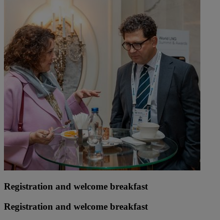
Registration and welcome breakfast
Registration and welcome breakfast