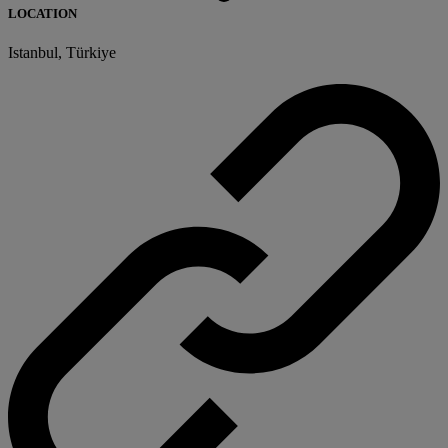
LOCATION
Istanbul, Türkiye