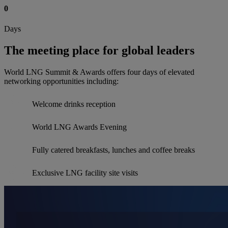
0
Days
The meeting place for global leaders
World LNG Summit & Awards offers four days of elevated
networking opportunities including:
Welcome drinks reception
World LNG Awards Evening
Fully catered breakfasts, lunches and coffee breaks
Exclusive LNG facility site visits