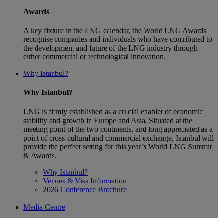
Awards
A key fixture in the LNG calendar, the World LNG Awards
recognise companies and individuals who have contributed to
the development and future of the LNG industry through
either commercial or technological innovation.
Why Istanbul?
Why Istanbul?
LNG is firmly established as a crucial enabler of economic
stability and growth in Europe and Asia. Situated at the
meeting point of the two continents, and long appreciated as a
point of cross-cultural and commercial exchange, Istanbul will
provide the perfect setting for this year’s World LNG Summit
& Awards.
Why Istanbul?
Venues & Visa Information
2026 Conference Brochure
Media Centre