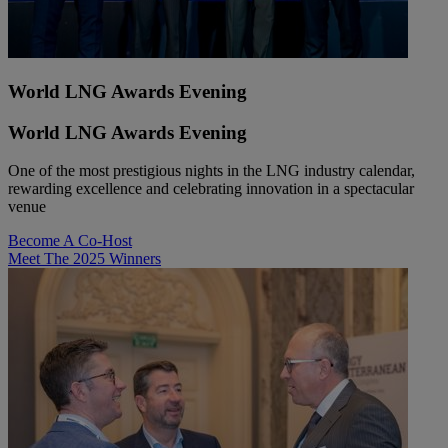
World LNG Awards Evening
World LNG Awards Evening
One of the most prestigious nights in the LNG industry calendar,
rewarding excellence and celebrating innovation in a spectacular
venue
Become A Co-Host
Meet The 2025 Winners