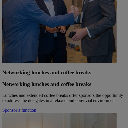
Networking lunches and coffee breaks
Networking lunches and coffee breaks
Lunches and extended coffee breaks offer sponsors the opportunity
to address the delegates in a relaxed and convivial environment
Sponsor a function