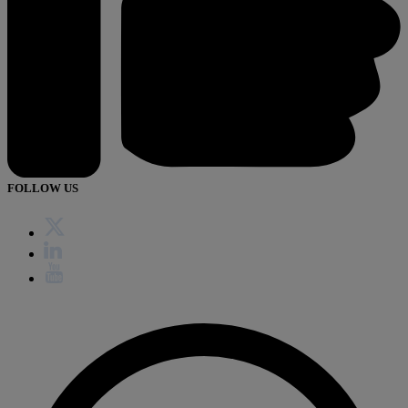
FOLLOW US