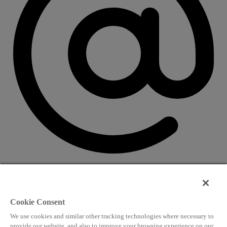
CONTACT US
Speaking and conference
Cookie Consent
info@worldlngsummit.com
We use cookies and similar other tracking technologies where necessary to
Attending and group bookings
provide our website, and also to improve your browsing experience on our