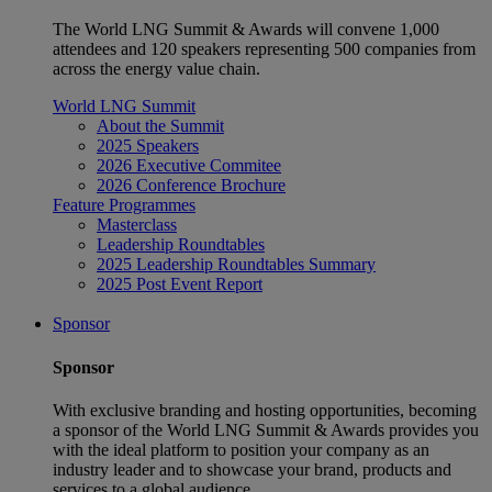
The World LNG Summit & Awards will convene 1,000
attendees and 120 speakers representing 500 companies from
across the energy value chain.
World LNG Summit
About the Summit
2025 Speakers
2026 Executive Commitee
2026 Conference Brochure
Feature Programmes
Masterclass
Leadership Roundtables
2025 Leadership Roundtables Summary
2025 Post Event Report
Sponsor
Sponsor
With exclusive branding and hosting opportunities, becoming
a sponsor of the World LNG Summit & Awards provides you
with the ideal platform to position your company as an
industry leader and to showcase your brand, products and
services to a global audience.