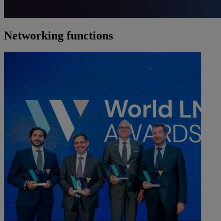
Networking functions