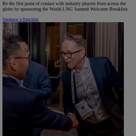
Be the first point of contact with industry players from across the
globe by sponsoring the World LNG Summit Welcome Breakfast
Sponsor a function