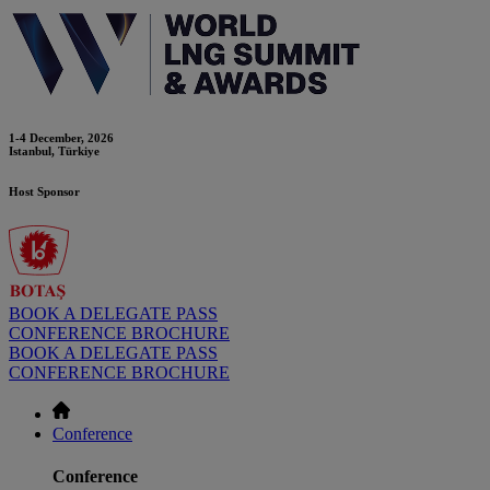
1-4 December, 2026
Istanbul, Türkiye
Host Sponsor
BOOK A DELEGATE PASS
CONFERENCE BROCHURE
BOOK A DELEGATE PASS
CONFERENCE BROCHURE
Conference
Conference