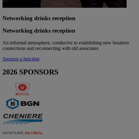
Networking drinks reception
Networking drinks reception
An informal atmosphere, conducive to establishing new business
connections and reconnecting with old associates
Sponsor a function
2026 SPONSORS