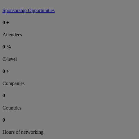
Sponsorship Opportunities
0
+
Attendees
0
%
C-level
0
+
Companies
0
Countries
0
Hours of networking