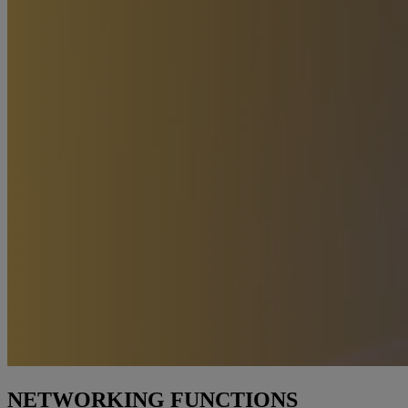
NETWORKING FUNCTIONS