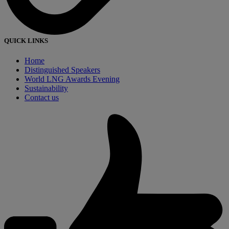
QUICK LINKS
Home
Distinguished Speakers
World LNG Awards Evening
Sustainability
Contact us