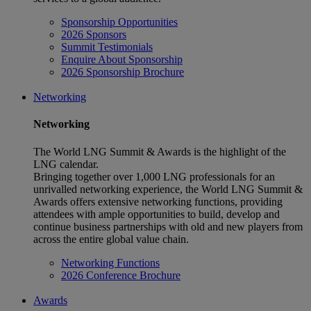
Sponsorship Opportunities
2026 Sponsors
Summit Testimonials
Enquire About Sponsorship
2026 Sponsorship Brochure
Networking
Networking
The World LNG Summit & Awards is the highlight of the
LNG calendar.
Bringing together over 1,000 LNG professionals for an
unrivalled networking experience, the World LNG Summit &
Awards offers extensive networking functions, providing
attendees with ample opportunities to build, develop and
continue business partnerships with old and new players from
across the entire global value chain.
Networking Functions
2026 Conference Brochure
Awards