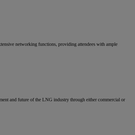
ensive networking functions, providing attendees with ample
ent and future of the LNG industry through either commercial or