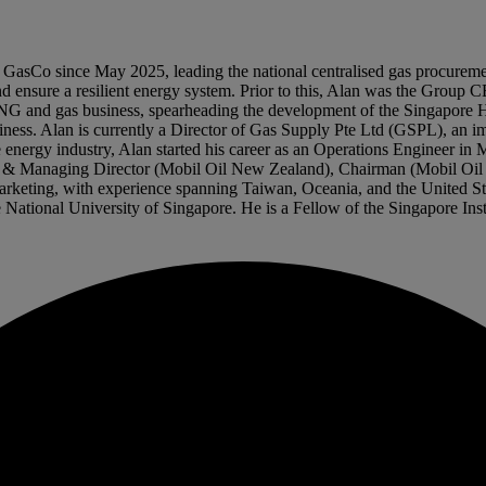
sCo since May 2025, leading the national centralised gas procurement e
nd ensure a resilient energy system. Prior to this, Alan was the Group C
 LNG and gas business, spearheading the development of the Singapore 
ss. Alan is currently a Director of Gas Supply Pte Ltd (GSPL), an imp
 energy industry, Alan started his career as an Operations Engineer in
rman & Managing Director (Mobil Oil New Zealand), Chairman (Mobil O
 marketing, with experience spanning Taiwan, Oceania, and the United 
ational University of Singapore. He is a Fellow of the Singapore Insti