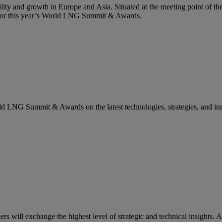
lity and growth in Europe and Asia. Situated at the meeting point of the
g for this year’s World LNG Summit & Awards.
rld LNG Summit & Awards on the latest technologies, strategies, and in
ill exchange the highest level of strategic and technical insights. A