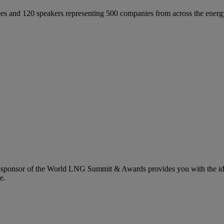
 and 120 speakers representing 500 companies from across the energ
 sponsor of the World LNG Summit & Awards provides you with the idea
e.