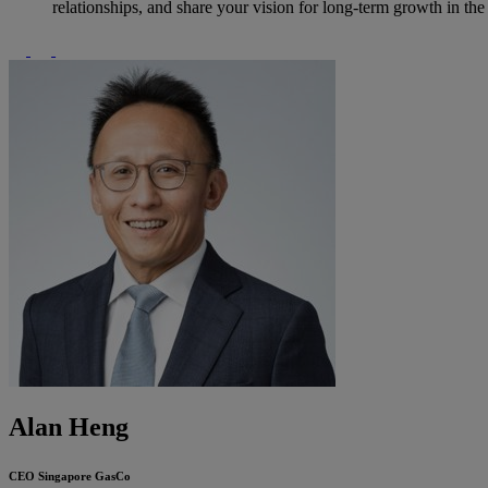
relationships, and share your vision for long-term growth in th
Alan Heng
CEO
Singapore GasCo