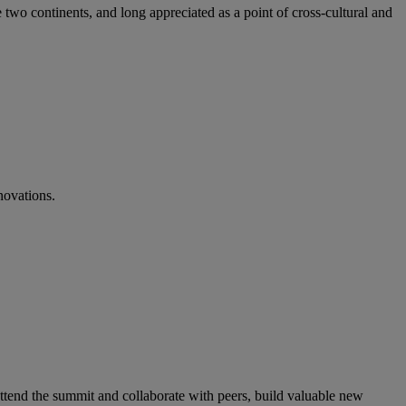
 two continents, and long appreciated as a point of cross-cultural and
novations.
ttend the summit and collaborate with peers, build valuable new