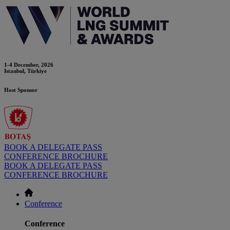
1-4 December, 2026
Istanbul, Türkiye
Host Sponsor
BOOK A DELEGATE PASS
CONFERENCE BROCHURE
BOOK A DELEGATE PASS
CONFERENCE BROCHURE
Conference
Conference