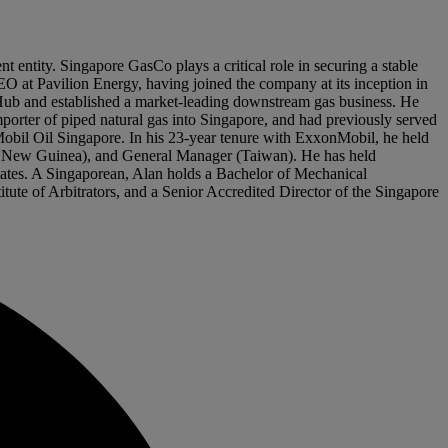
ntity. Singapore GasCo plays a critical role in securing a stable
EO at Pavilion Energy, having joined the company at its inception in
Hub and established a market-leading downstream gas business. He
orter of piped natural gas into Singapore, and had previously served
 Mobil Oil Singapore. In his 23-year tenure with ExxonMobil, he held
il New Guinea), and General Manager (Taiwan). He has held
States. A Singaporean, Alan holds a Bachelor of Mechanical
tute of Arbitrators, and a Senior Accredited Director of the Singapore