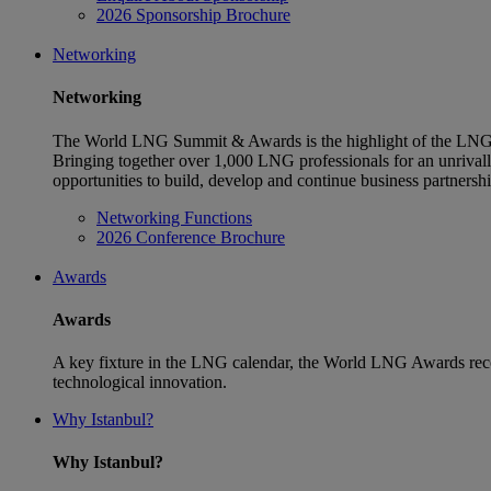
2026 Sponsorship Brochure
Networking
Networking
The World LNG Summit & Awards is the highlight of the LNG 
Bringing together over 1,000 LNG professionals for an unriva
opportunities to build, develop and continue business partnersh
Networking Functions
2026 Conference Brochure
Awards
Awards
A key fixture in the LNG calendar, the World LNG Awards reco
technological innovation.
Why Istanbul?
Why Istanbul?