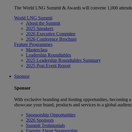
The World LNG Summit & Awards will convene 1,000 attendees
World LNG Summit
About the Summit
2025 Speakers
2026 Executive Commitee
2026 Conference Brochure
Feature Programmes
Masterclass
Leadership Roundtables
2025 Leadership Roundtables Summary
2025 Post Event Report
Sponsor
Sponsor
With exclusive branding and hosting opportunities, becoming a
showcase your brand, products and services to a global audienc
Sponsorship Opportunities
2026 Sponsors
Summit Testimonials
Enquire About Sponsorship