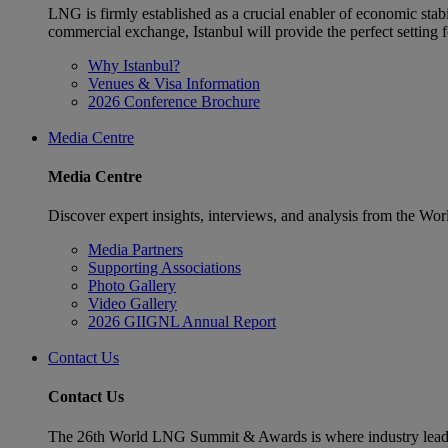
LNG is firmly established as a crucial enabler of economic stabi
commercial exchange, Istanbul will provide the perfect settin
Why Istanbul?
Venues & Visa Information
2026 Conference Brochure
Media Centre
Media Centre
Discover expert insights, interviews, and analysis from the Wo
Media Partners
Supporting Associations
Photo Gallery
Video Gallery
2026 GIIGNL Annual Report
Contact Us
Contact Us
The 26th World LNG Summit & Awards is where industry leaders w