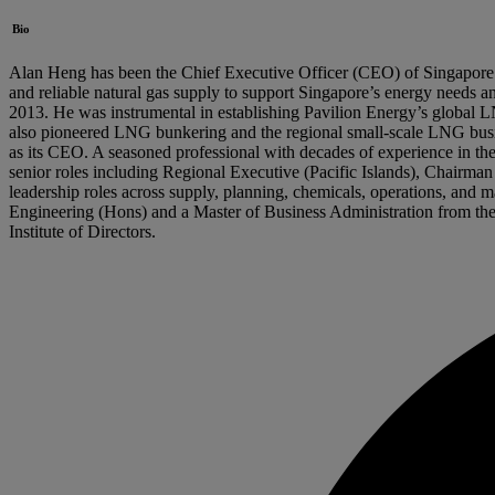
Bio
Alan Heng has been the Chief Executive Officer (CEO) of Singapore Ga
and reliable natural gas supply to support Singapore’s energy needs a
2013. He was instrumental in establishing Pavilion Energy’s global
also pioneered LNG bunkering and the regional small-scale LNG busine
as its CEO. A seasoned professional with decades of experience in the
senior roles including Regional Executive (Pacific Islands), Chai
leadership roles across supply, planning, chemicals, operations, and
Engineering (Hons) and a Master of Business Administration from the N
Institute of Directors.