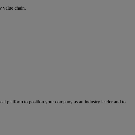
y value chain.
l platform to position your company as an industry leader and to