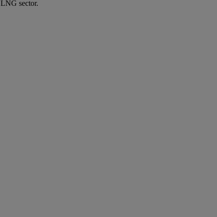
e LNG sector.