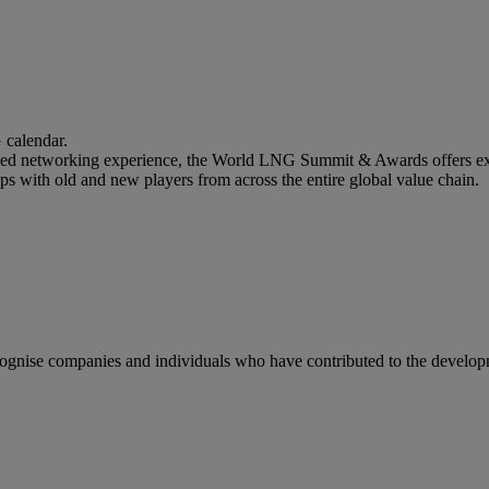
calendar.
lled networking experience, the World LNG Summit & Awards offers ext
ips with old and new players from across the entire global value chain.
gnise companies and individuals who have contributed to the developm