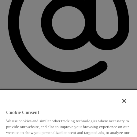
CONTACT US
Speaking and conference
Cookie Consent
info@worldlngsummit.com
We use cookies and similar other tracking technologies where necessary to
Attending and group bookings
provide our website, and also to improve your browsing experience on our
website, to show you personalized content and targeted ads, to analyze our
delegates@worldlngsummit.com