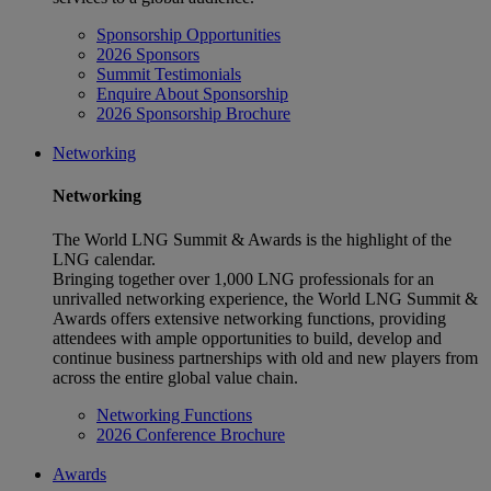
Sponsorship Opportunities
2026 Sponsors
Summit Testimonials
Enquire About Sponsorship
2026 Sponsorship Brochure
Networking
Networking
The World LNG Summit & Awards is the highlight of the
LNG calendar.
Bringing together over 1,000 LNG professionals for an
unrivalled networking experience, the World LNG Summit &
Awards offers extensive networking functions, providing
attendees with ample opportunities to build, develop and
continue business partnerships with old and new players from
across the entire global value chain.
Networking Functions
2026 Conference Brochure
Awards