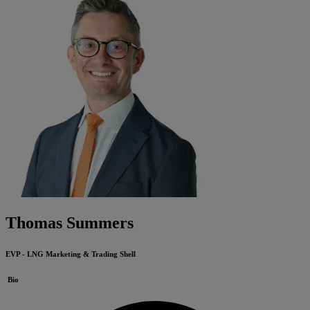
Thomas Summers
EVP - LNG Marketing & Trading
Shell
Bio