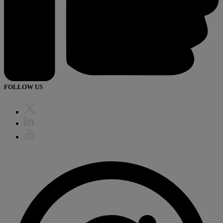
FOLLOW US