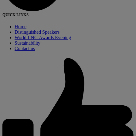
QUICK LINKS
Home
Distinguished Speakers
World LNG Awards Evening
Sustainability
Contact us