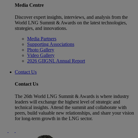
Media Centre
Discover expert insights, interviews, and analysis from the
World LNG Summit & Awards on the latest technologies,
strategies, and innovations.
Media Partners
Supporting Associations
Photo Gallery
Video Gallery
2026 GIIGNL Annual Report
Contact Us
Contact Us
The 26th World LNG Summit & Awards is where industry
leaders will exchange the highest level of strategic and
technical insights. Attend the summit and collaborate with
peers, build valuable new relationships, and share your vision
for long-term growth in the LNG sector.