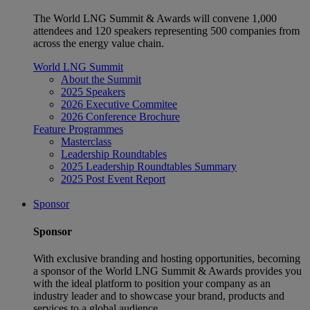
The World LNG Summit & Awards will convene 1,000
attendees and 120 speakers representing 500 companies from
across the energy value chain.
World LNG Summit
About the Summit
2025 Speakers
2026 Executive Commitee
2026 Conference Brochure
Feature Programmes
Masterclass
Leadership Roundtables
2025 Leadership Roundtables Summary
2025 Post Event Report
Sponsor
Sponsor
With exclusive branding and hosting opportunities, becoming
a sponsor of the World LNG Summit & Awards provides you
with the ideal platform to position your company as an
industry leader and to showcase your brand, products and
services to a global audience.