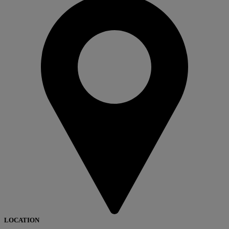
LOCATION