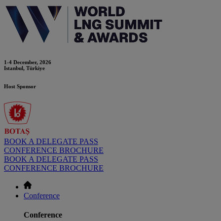
1-4 December, 2026
Istanbul, Türkiye
Host Sponsor
BOOK A DELEGATE PASS
CONFERENCE BROCHURE
BOOK A DELEGATE PASS
CONFERENCE BROCHURE
Conference
Conference