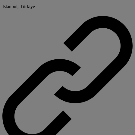
Istanbul, Türkiye