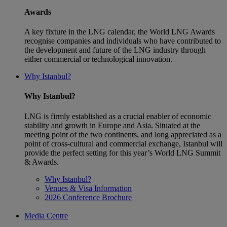
Awards
A key fixture in the LNG calendar, the World LNG Awards
recognise companies and individuals who have contributed to
the development and future of the LNG industry through
either commercial or technological innovation.
Why Istanbul?
Why Istanbul?
LNG is firmly established as a crucial enabler of economic
stability and growth in Europe and Asia. Situated at the
meeting point of the two continents, and long appreciated as a
point of cross-cultural and commercial exchange, Istanbul will
provide the perfect setting for this year’s World LNG Summit
& Awards.
Why Istanbul?
Venues & Visa Information
2026 Conference Brochure
Media Centre