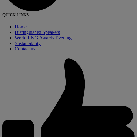
QUICK LINKS
Home
Distinguished Speakers
World LNG Awards Evening
Sustainability
Contact us