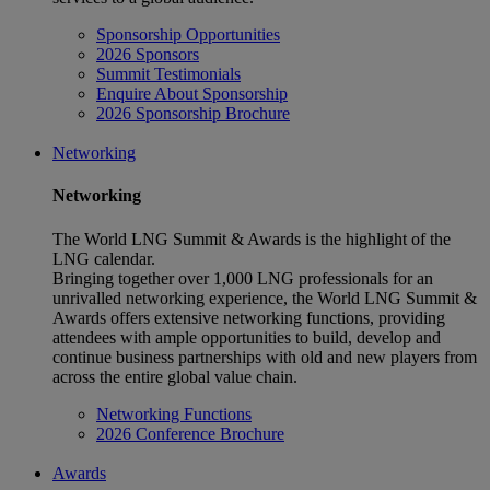
Sponsorship Opportunities
2026 Sponsors
Summit Testimonials
Enquire About Sponsorship
2026 Sponsorship Brochure
Networking
Networking
The World LNG Summit & Awards is the highlight of the
LNG calendar.
Bringing together over 1,000 LNG professionals for an
unrivalled networking experience, the World LNG Summit &
Awards offers extensive networking functions, providing
attendees with ample opportunities to build, develop and
continue business partnerships with old and new players from
across the entire global value chain.
Networking Functions
2026 Conference Brochure
Awards