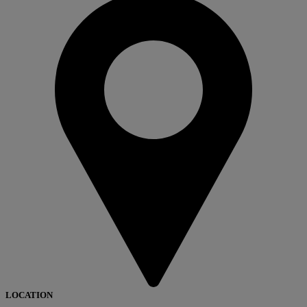
LOCATION