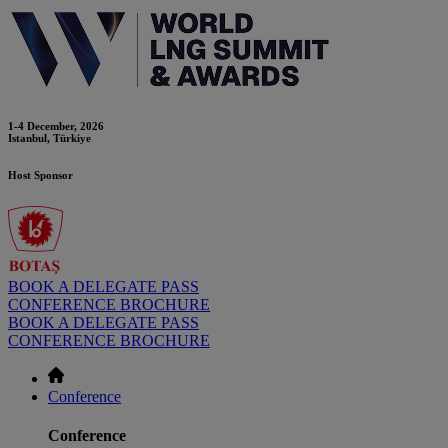
1-4 December, 2026
Istanbul, Türkiye
Host Sponsor
BOOK A DELEGATE PASS
CONFERENCE BROCHURE
BOOK A DELEGATE PASS
CONFERENCE BROCHURE
Conference
Conference