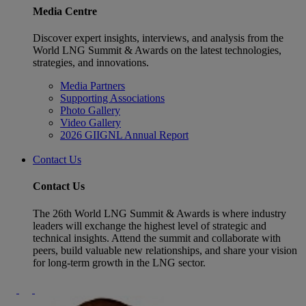
Media Centre
Discover expert insights, interviews, and analysis from the
World LNG Summit & Awards on the latest technologies,
strategies, and innovations.
Media Partners
Supporting Associations
Photo Gallery
Video Gallery
2026 GIIGNL Annual Report
Contact Us
Contact Us
The 26th World LNG Summit & Awards is where industry
leaders will exchange the highest level of strategic and
technical insights. Attend the summit and collaborate with
peers, build valuable new relationships, and share your vision
for long-term growth in the LNG sector.