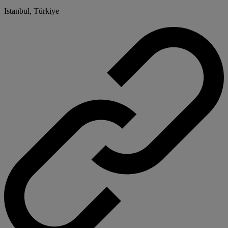
Istanbul, Türkiye