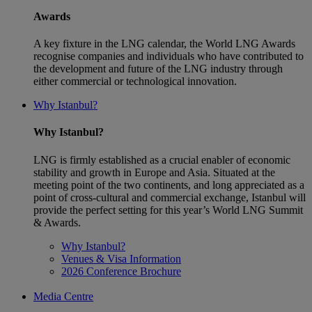
Awards
A key fixture in the LNG calendar, the World LNG Awards
recognise companies and individuals who have contributed to
the development and future of the LNG industry through
either commercial or technological innovation.
Why Istanbul?
Why Istanbul?
LNG is firmly established as a crucial enabler of economic
stability and growth in Europe and Asia. Situated at the
meeting point of the two continents, and long appreciated as a
point of cross-cultural and commercial exchange, Istanbul will
provide the perfect setting for this year’s World LNG Summit
& Awards.
Why Istanbul?
Venues & Visa Information
2026 Conference Brochure
Media Centre