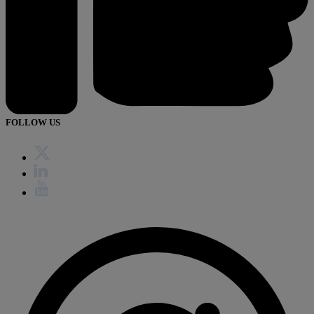
FOLLOW US