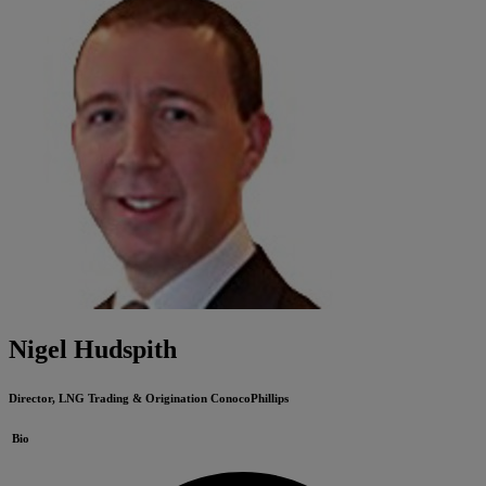
Nigel Hudspith
Director, LNG Trading & Origination
ConocoPhillips
Bio