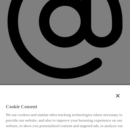
CONTACT US
Speaking and conference
Cookie Consent
info@worldlngsummit.com
We use cookies and similar other tracking technologies where necessary to
Attending and group bookings
provide our website, and also to improve your browsing experience on our
website, to show you personalized content and targeted ads, to analyze our
delegates@worldlngsummit.com