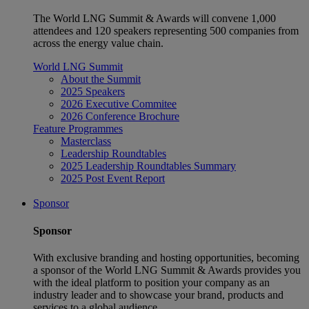
The World LNG Summit & Awards will convene 1,000
attendees and 120 speakers representing 500 companies from
across the energy value chain.
World LNG Summit
About the Summit
2025 Speakers
2026 Executive Commitee
2026 Conference Brochure
Feature Programmes
Masterclass
Leadership Roundtables
2025 Leadership Roundtables Summary
2025 Post Event Report
Sponsor
Sponsor
With exclusive branding and hosting opportunities, becoming
a sponsor of the World LNG Summit & Awards provides you
with the ideal platform to position your company as an
industry leader and to showcase your brand, products and
services to a global audience.