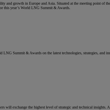
lity and growth in Europe and Asia. Situated at the meeting point of the
g for this year’s World LNG Summit & Awards.
rld LNG Summit & Awards on the latest technologies, strategies, and in
ill exchange the highest level of strategic and technical insights. A