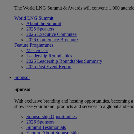
The World LNG Summit & Awards will convene 1,000 attendees
World LNG Summit
About the Summit
2025 Speakers
2026 Executive Commitee
2026 Conference Brochure
Feature Programmes
Masterclass
Leadership Roundtables
2025 Leadership Roundtables Summary
2025 Post Event Report
Sponsor
Sponsor
With exclusive branding and hosting opportunities, becoming a
showcase your brand, products and services to a global audienc
Sponsorship Opportunities
2026 Sponsors
Summit Testimonials
Enquire About Sponsorship