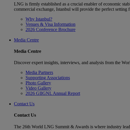
LNG is firmly established as a crucial enabler of economic stabi
commercial exchange, Istanbul will provide the perfect settin
Why Istanbul?
Venues & Visa Information
2026 Conference Brochure
Media Centre
Media Centre
Discover expert insights, interviews, and analysis from the Wo
Media Partners
Supporting Associations
Photo Gallery
Video Gallery
2026 GIIGNL Annual Report
Contact Us
Contact Us
The 26th World LNG Summit & Awards is where industry leaders w