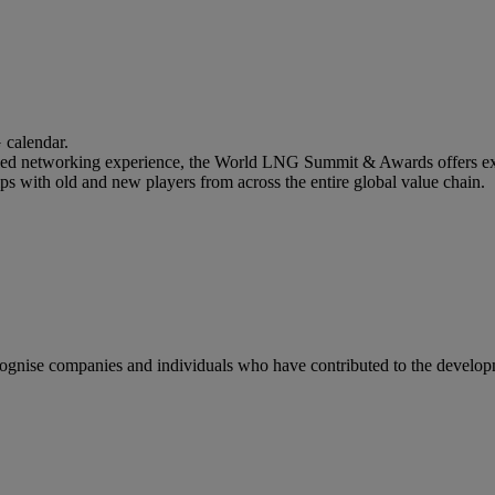
calendar.
lled networking experience, the World LNG Summit & Awards offers ext
ips with old and new players from across the entire global value chain.
gnise companies and individuals who have contributed to the developm