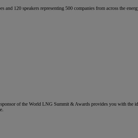
 and 120 speakers representing 500 companies from across the energ
 sponsor of the World LNG Summit & Awards provides you with the idea
e.