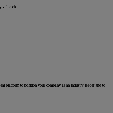
y value chain.
l platform to position your company as an industry leader and to