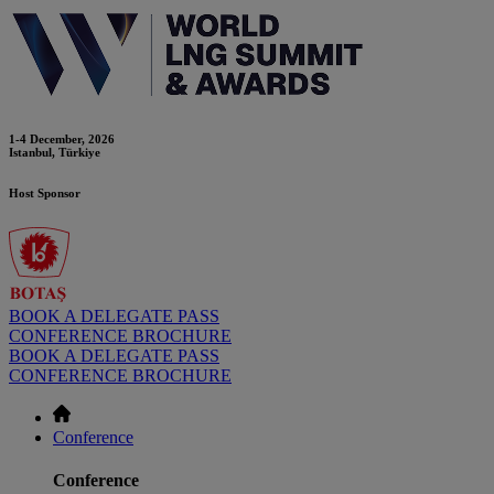
1-4 December, 2026
Istanbul, Türkiye
Host Sponsor
BOOK A DELEGATE PASS
CONFERENCE BROCHURE
BOOK A DELEGATE PASS
CONFERENCE BROCHURE
Conference
Conference