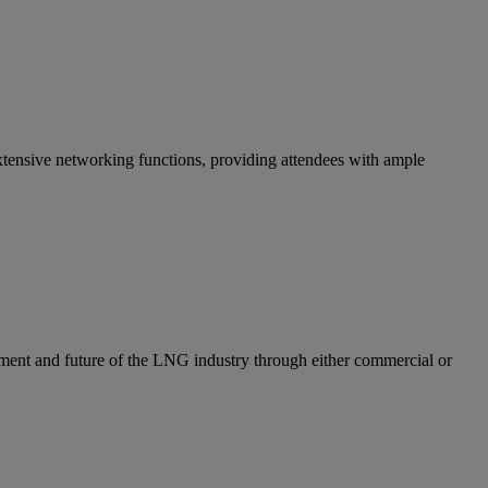
ensive networking functions, providing attendees with ample
ent and future of the LNG industry through either commercial or