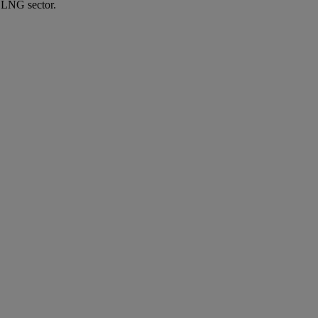
e LNG sector.