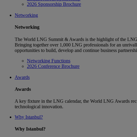
2026 Sponsorship Brochure
Networking
Networking
The World LNG Summit & Awards is the highlight of the LNG 
Bringing together over 1,000 LNG professionals for an unriva
opportunities to build, develop and continue business partnersh
Networking Functions
2026 Conference Brochure
Awards
Awards
A key fixture in the LNG calendar, the World LNG Awards reco
technological innovation.
Why Istanbul?
Why Istanbul?