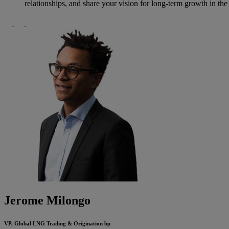
relationships, and share your vision for long-term growth in th
Jerome Milongo
VP, Global LNG Trading & Origination
bp