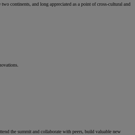
 two continents, and long appreciated as a point of cross-cultural and
novations.
ttend the summit and collaborate with peers, build valuable new