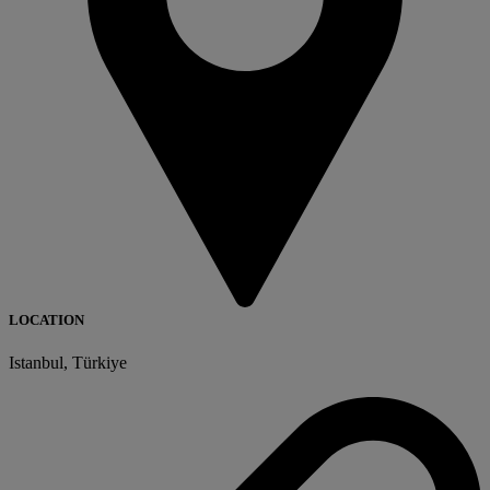
LOCATION
Istanbul, Türkiye