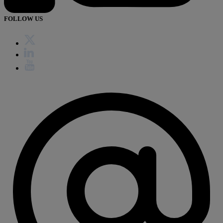
FOLLOW US