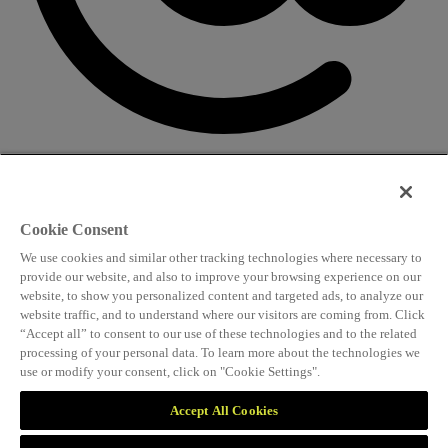
CONTACT US
Speaking and conference
Cookie Consent
info@worldlngsummit.com
We use cookies and similar other tracking technologies where necessary to
Attending and group bookings
provide our website, and also to improve your browsing experience on our
website, to show you personalized content and targeted ads, to analyze our
delegates@worldlngsummit.com
website traffic, and to understand where our visitors are coming from. Click
“Accept all” to consent to our use of these technologies and to the related
Sponsorship
processing of your personal data. To learn more about the technologies we
use or modify your consent, click on "Cookie Settings".
sales@worldlngsummit.com
Marketing and partnerships
Accept All Cookies
marketing@worldlngsummit.com