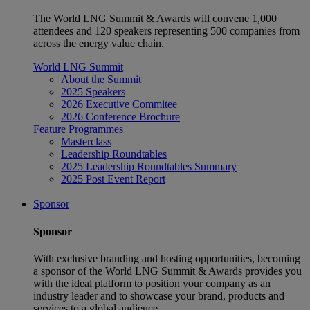
The World LNG Summit & Awards will convene 1,000
attendees and 120 speakers representing 500 companies from
across the energy value chain.
World LNG Summit
About the Summit
2025 Speakers
2026 Executive Commitee
2026 Conference Brochure
Feature Programmes
Masterclass
Leadership Roundtables
2025 Leadership Roundtables Summary
2025 Post Event Report
Sponsor
Sponsor
With exclusive branding and hosting opportunities, becoming
a sponsor of the World LNG Summit & Awards provides you
with the ideal platform to position your company as an
industry leader and to showcase your brand, products and
services to a global audience.