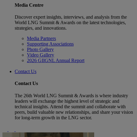
Media Centre
Discover expert insights, interviews, and analysis from the
World LNG Summit & Awards on the latest technologies,
strategies, and innovations.
Media Partners
Supporting Associations
Photo Gallery
Video Gallery
2026 GIIGNL Annual Report
Contact Us
Contact Us
The 26th World LNG Summit & Awards is where industry
leaders will exchange the highest level of strategic and
technical insights. Attend the summit and collaborate with
peers, build valuable new relationships, and share your vision
for long-term growth in the LNG sector.