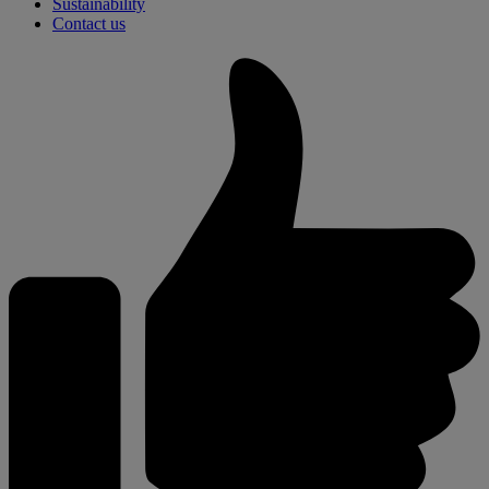
Sustainability
Contact us