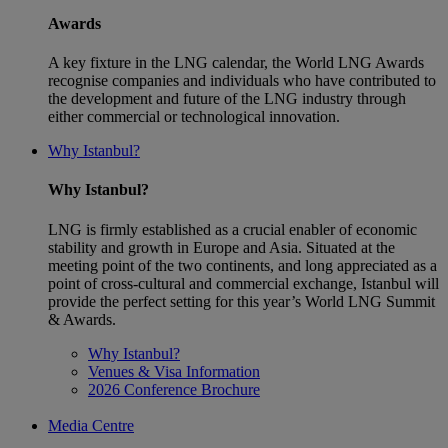
Awards
A key fixture in the LNG calendar, the World LNG Awards
recognise companies and individuals who have contributed to
the development and future of the LNG industry through
either commercial or technological innovation.
Why Istanbul?
Why Istanbul?
LNG is firmly established as a crucial enabler of economic
stability and growth in Europe and Asia. Situated at the
meeting point of the two continents, and long appreciated as a
point of cross-cultural and commercial exchange, Istanbul will
provide the perfect setting for this year’s World LNG Summit
& Awards.
Why Istanbul?
Venues & Visa Information
2026 Conference Brochure
Media Centre