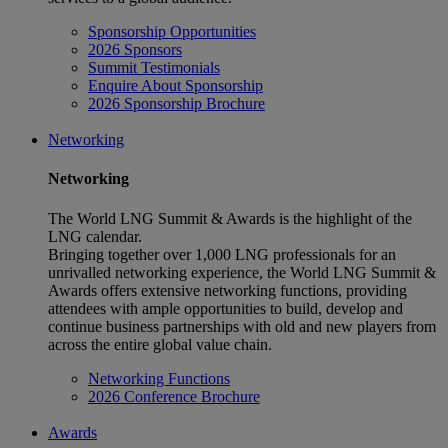
Sponsorship Opportunities
2026 Sponsors
Summit Testimonials
Enquire About Sponsorship
2026 Sponsorship Brochure
Networking
Networking
The World LNG Summit & Awards is the highlight of the
LNG calendar.
Bringing together over 1,000 LNG professionals for an
unrivalled networking experience, the World LNG Summit &
Awards offers extensive networking functions, providing
attendees with ample opportunities to build, develop and
continue business partnerships with old and new players from
across the entire global value chain.
Networking Functions
2026 Conference Brochure
Awards