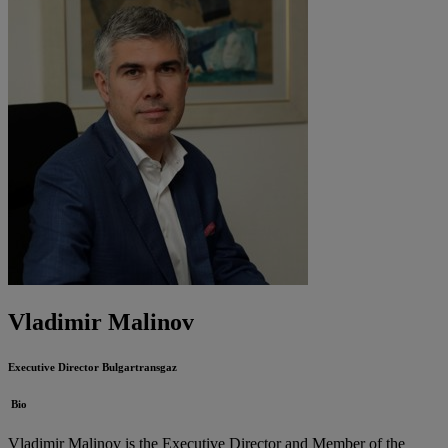
Vladimir Malinov
Executive Director
Bulgartransgaz
Bio
Vladimir Malinov is the Executive Director and Member of the