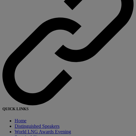
QUICK LINKS
Home
Distinguished Speakers
World LNG Awards Evening