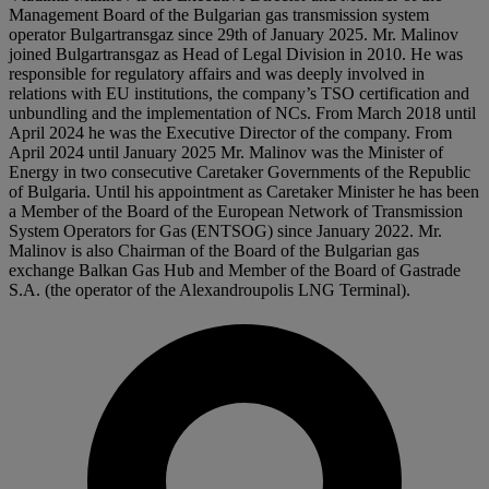
Management Board of the Bulgarian gas transmission system
operator Bulgartransgaz since 29th of January 2025. Mr. Malinov
joined Bulgartransgaz as Head of Legal Division in 2010. He was
responsible for regulatory affairs and was deeply involved in
relations with EU institutions, the company’s TSO certification and
unbundling and the implementation of NCs. From March 2018 until
April 2024 he was the Executive Director of the company. From
April 2024 until January 2025 Mr. Malinov was the Minister of
Energy in two consecutive Caretaker Governments of the Republic
of Bulgaria. Until his appointment as Caretaker Minister he has been
a Member of the Board of the European Network of Transmission
System Operators for Gas (ENTSOG) since January 2022. Mr.
Malinov is also Chairman of the Board of the Bulgarian gas
exchange Balkan Gas Hub and Member of the Board of Gastrade
S.A. (the operator of the Alexandroupolis LNG Terminal).