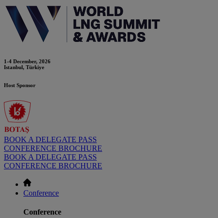
1-4 December, 2026
Istanbul, Türkiye
Host Sponsor
BOOK A DELEGATE PASS
CONFERENCE BROCHURE
BOOK A DELEGATE PASS
CONFERENCE BROCHURE
Conference
Conference