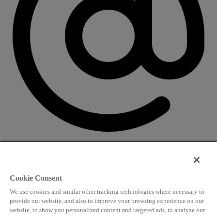
CONTACT US
Speaking and conference
Cookie Consent
info@worldlngsummit.com
We use cookies and similar other tracking technologies where necessary to
Attending and group bookings
provide our website, and also to improve your browsing experience on our
website, to show you personalized content and targeted ads, to analyze our
delegates@worldlngsummit.com