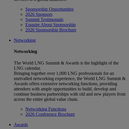
Sponsorship Opportunities
2026 Sponsors
Summit Testimonials
Enquire About Sponsorship
2026 Sponsorship Brochure
Networking
Networking
The World LNG Summit & Awards is the highlight of the
LNG calendar.
Bringing together over 1,000 LNG professionals for an
unrivalled networking experience, the World LNG Summit &
Awards offers extensive networking functions, providing
attendees with ample opportunities to build, develop and
continue business partnerships with old and new players from
across the entire global value chain.
Networking Functions
2026 Conference Brochure
Awards