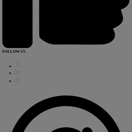
FOLLOW US