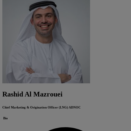
Rashid Al Mazrouei
Chief Marketing & Origination Officer (LNG)
ADNOC
Bio