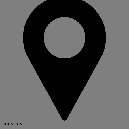
LOCATION