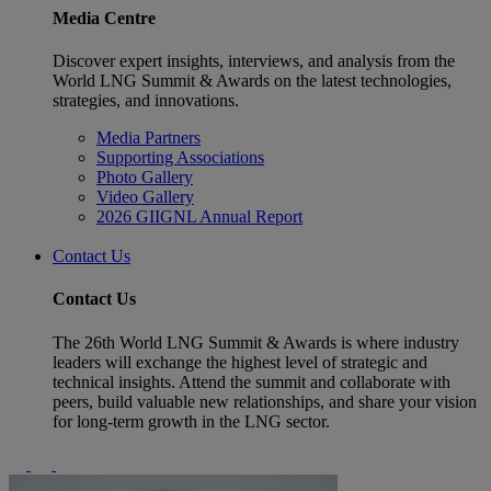
Media Centre
Discover expert insights, interviews, and analysis from the
World LNG Summit & Awards on the latest technologies,
strategies, and innovations.
Media Partners
Supporting Associations
Photo Gallery
Video Gallery
2026 GIIGNL Annual Report
Contact Us
Contact Us
The 26th World LNG Summit & Awards is where industry
leaders will exchange the highest level of strategic and
technical insights. Attend the summit and collaborate with
peers, build valuable new relationships, and share your vision
for long-term growth in the LNG sector.