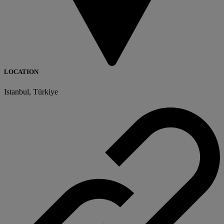
LOCATION
Istanbul, Türkiye