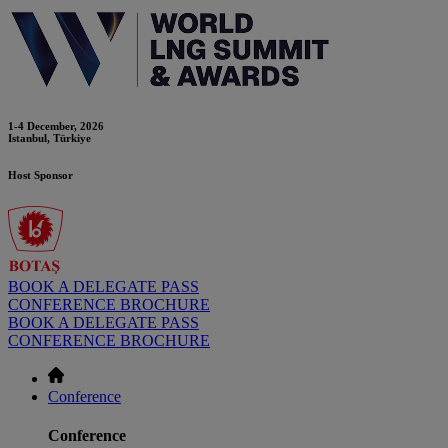
1-4 December, 2026
Istanbul, Türkiye
Host Sponsor
BOOK A DELEGATE PASS
CONFERENCE BROCHURE
BOOK A DELEGATE PASS
CONFERENCE BROCHURE
Conference
Conference