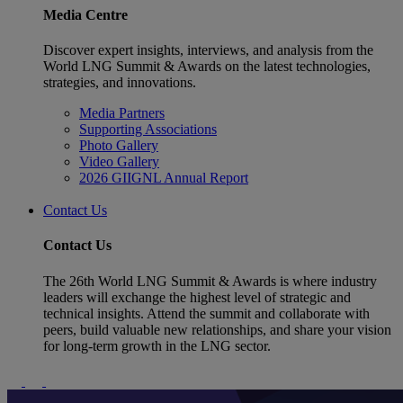
Media Centre
Discover expert insights, interviews, and analysis from the
World LNG Summit & Awards on the latest technologies,
strategies, and innovations.
Media Partners
Supporting Associations
Photo Gallery
Video Gallery
2026 GIIGNL Annual Report
Contact Us
Contact Us
The 26th World LNG Summit & Awards is where industry
leaders will exchange the highest level of strategic and
technical insights. Attend the summit and collaborate with
peers, build valuable new relationships, and share your vision
for long-term growth in the LNG sector.