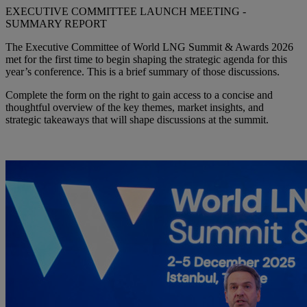
EXECUTIVE COMMITTEE LAUNCH MEETING -
SUMMARY REPORT
The Executive Committee of World LNG Summit & Awards 2026
met for the first time to begin shaping the strategic agenda for this
year’s conference. This is a brief summary of those discussions.
Complete the form on the right to gain access to a concise and
thoughtful overview of the key themes, market insights, and
strategic takeaways that will shape discussions at the summit.