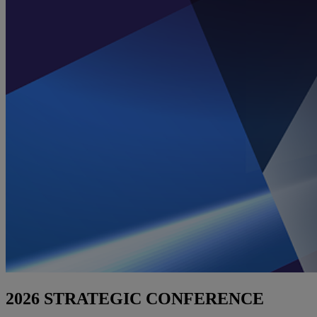
2026 STRATEGIC CONFERENCE