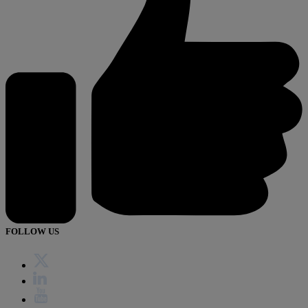
FOLLOW US