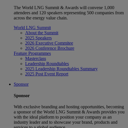
The World LNG Summit & Awards will convene 1,000
attendees and 120 speakers representing 500 companies from
across the energy value chain.
World LNG Summit
About the Summit
2025 Speakers
2026 Executive Commitee
2026 Conference Brochure
Feature Programmes
Masterclass
Leadership Roundtables
2025 Leadership Roundtables Summary
2025 Post Event Report
Sponsor
Sponsor
With exclusive branding and hosting opportunities, becoming
a sponsor of the World LNG Summit & Awards provides you
with the ideal platform to position your company as an
industry leader and to showcase your brand, products and
services to a global audience.