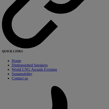
QUICK LINKS
Home
Distinguished Speakers
World LNG Awards Evening
Sustainability
Contact us