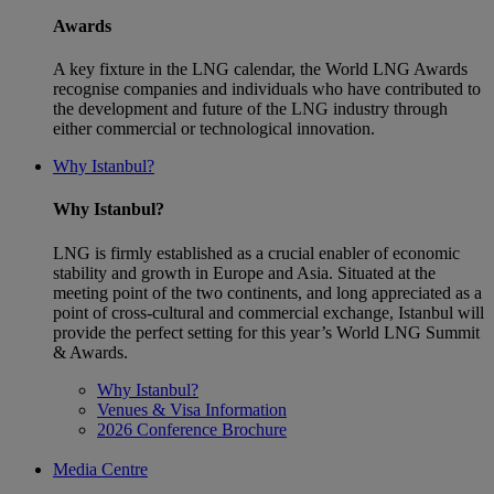
Awards
A key fixture in the LNG calendar, the World LNG Awards
recognise companies and individuals who have contributed to
the development and future of the LNG industry through
either commercial or technological innovation.
Why Istanbul?
Why Istanbul?
LNG is firmly established as a crucial enabler of economic
stability and growth in Europe and Asia. Situated at the
meeting point of the two continents, and long appreciated as a
point of cross-cultural and commercial exchange, Istanbul will
provide the perfect setting for this year’s World LNG Summit
& Awards.
Why Istanbul?
Venues & Visa Information
2026 Conference Brochure
Media Centre