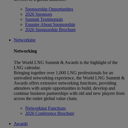
Sponsorship Opportunities
2026 Sponsors
Summit Testimonials
Enquire About Sponsorship
2026 Sponsorship Brochure
Networking
Networking
The World LNG Summit & Awards is the highlight of the
LNG calendar.
Bringing together over 1,000 LNG professionals for an
unrivalled networking experience, the World LNG Summit &
Awards offers extensive networking functions, providing
attendees with ample opportunities to build, develop and
continue business partnerships with old and new players from
across the entire global value chain.
Networking Functions
2026 Conference Brochure
Awards